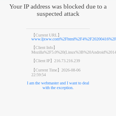
Your IP address was blocked due to a
suspected attack
【Current URL】
www.ljxww.com%2Fhtml%2F4%2F20200416%2F5e
【Client Info】
Mozilla%2F5.0%20(Linux%3B%20Android%201
【Client IP】
216.73.216.239
【Current Time】
2026-08-06
22:59:54
I am the webmaster and I want to deal
with the exception.