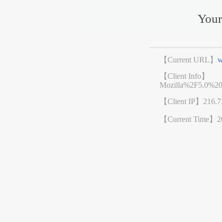
Your
【Current URL】
w
【Client Info】
Mozilla%2F5.0%2
【Client IP】
216.7
【Current Time】
2