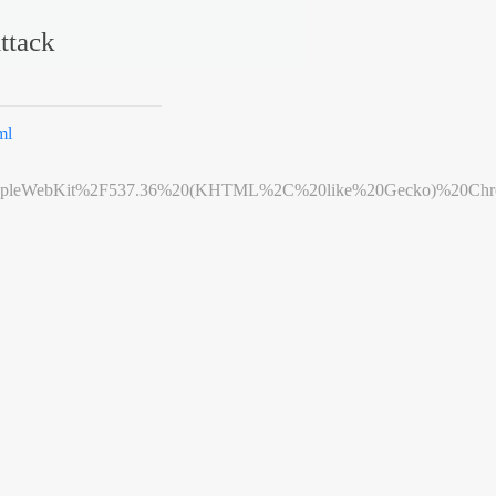
ttack
ml
leWebKit%2F537.36%20(KHTML%2C%20like%20Gecko)%20Chrome