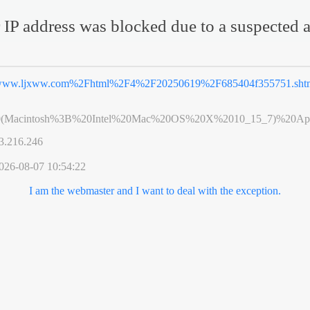
 IP address was blocked due to a suspected a
ww.ljxww.com%2Fhtml%2F4%2F20250619%2F685404f355751.sht
0(Macintosh%3B%20Intel%20Mac%20OS%20X%2010_15_7)%20App
3.216.246
026-08-07 10:54:22
I am the webmaster and I want to deal with the exception.