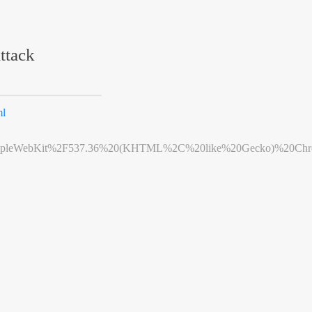
ttack
ml
leWebKit%2F537.36%20(KHTML%2C%20like%20Gecko)%20Chrome