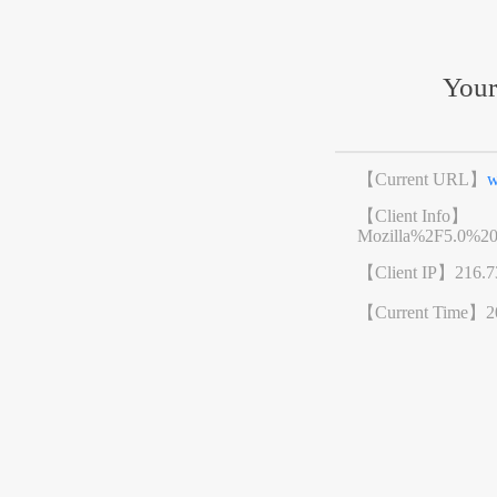
Your
【Current URL】
w
【Client Info】
Mozilla%2F5.0%2
【Client IP】
216.7
【Current Time】
2