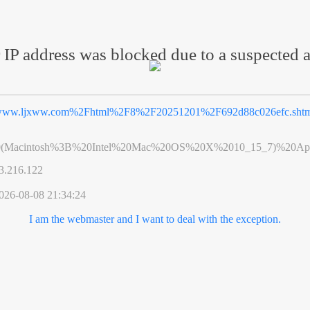
 IP address was blocked due to a suspected a
ww.ljxww.com%2Fhtml%2F8%2F20251201%2F692d88c026efc.sht
0(Macintosh%3B%20Intel%20Mac%20OS%20X%2010_15_7)%20App
3.216.122
026-08-08 21:34:24
I am the webmaster and I want to deal with the exception.