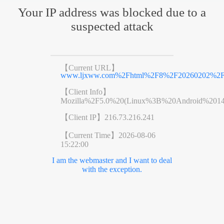
Your IP address was blocked due to a
suspected attack
【Current URL】
www.ljxww.com%2Fhtml%2F8%2F20260202%2F69
【Client Info】
Mozilla%2F5.0%20(Linux%3B%20Android%201
【Client IP】
216.73.216.241
【Current Time】
2026-08-06
15:22:00
I am the webmaster and I want to deal
with the exception.