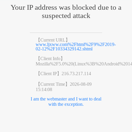
Your IP address was blocked due to a
suspected attack
【Current URL】
www.ljxww.com%2Fhtml%2F9%2F2019-
02-12%2F10334329142.shtml
【Client Info】
Mozilla%2F5.0%20(Linux%3B%20Android%201
【Client IP】
216.73.217.114
【Current Time】
2026-08-09
15:14:08
I am the webmaster and I want to deal
with the exception.