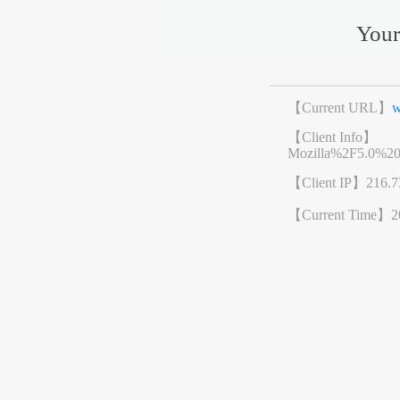
Your
【Current URL】
w
【Client Info】
Mozilla%2F5.0%2
【Client IP】
216.7
【Current Time】
2