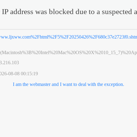
 IP address was blocked due to a suspected a
ww.ljxww.com%2Fhtml%2F5%2F20250426%2F680c37e2723f0.sht
0(Macintosh%3B%20Intel%20Mac%20OS%20X%2010_15_7)%20App
3.216.103
026-08-08 00:15:19
I am the webmaster and I want to deal with the exception.