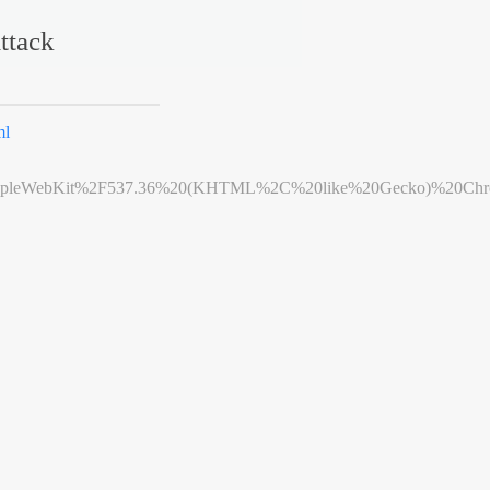
ttack
ml
leWebKit%2F537.36%20(KHTML%2C%20like%20Gecko)%20Chrome