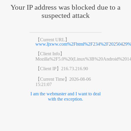
Your IP address was blocked due to a
suspected attack
【Current URL】
www.ljxww.com%2Fhtml%2F234%2F20250429%2F
【Client Info】
Mozilla%2F5.0%20(Linux%3B%20Android%201
【Client IP】
216.73.216.90
【Current Time】
2026-08-06
15:21:07
I am the webmaster and I want to deal
with the exception.